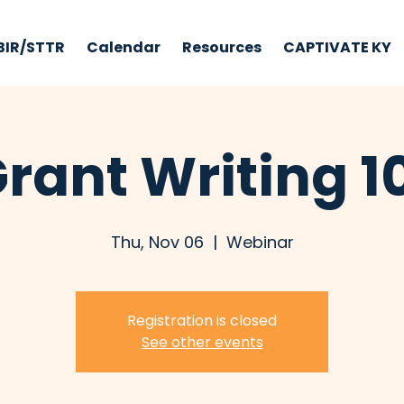
BIR/STTR
Calendar
Resources
CAPTIVATE KY
rant Writing 1
Thu, Nov 06
  |  
Webinar
Registration is closed
See other events