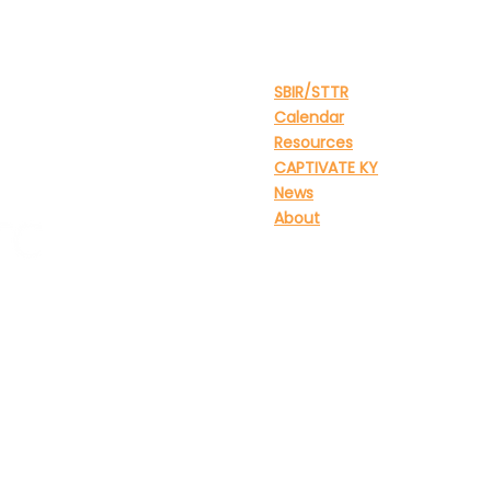
Site Menu
SBIR/STTR
Calendar
Resources
CAPTIVATE KY
News
About
tation