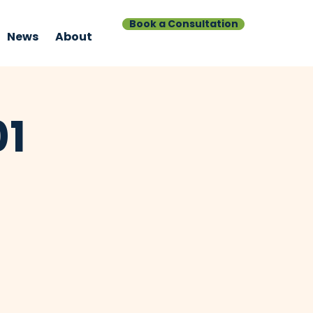
Book a Consultation
News
About
01