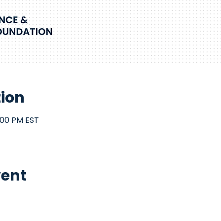
tion
:00 PM EST
vent