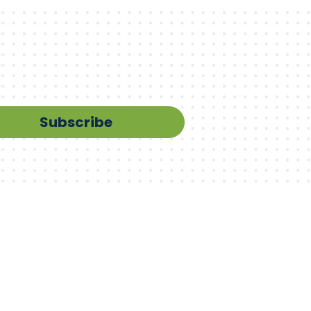
Subscribe