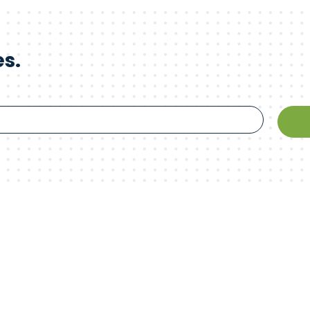
es.
 innovation.