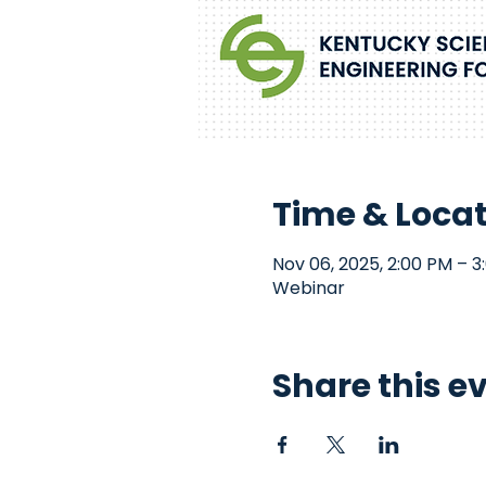
Time & Loca
Nov 06, 2025, 2:00 PM – 3
Webinar
Share this e