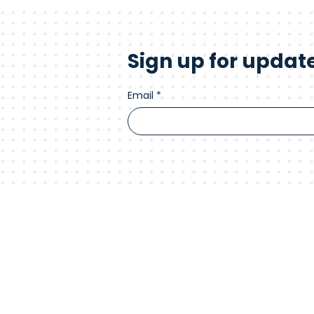
Sign up for updat
Email
*
Advance your
Connect with us.