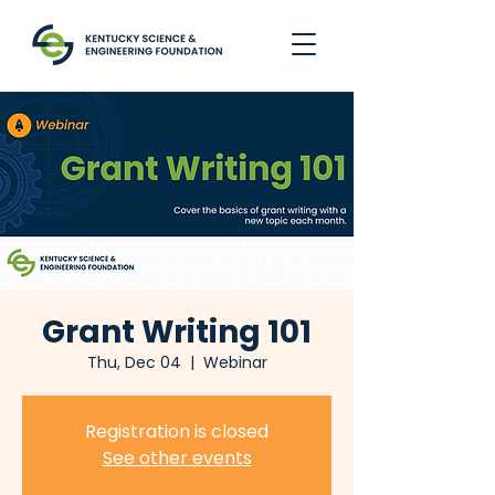
Grant Writing 101
Thu, Dec 04
  |  
Webinar
Registration is closed
See other events