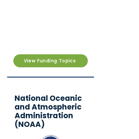
View Funding Topics
National Oceanic
and Atmospheric
Administration
(NOAA)