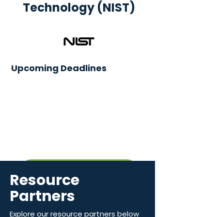
Technology (NIST)
Upcoming Deadlines
View Funding Topics
Resource
Partners
Explore our resource partners below