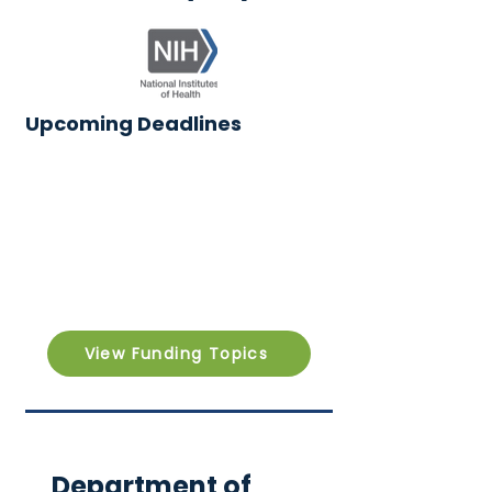
Upcoming Deadlines
View Funding Topics
Department of