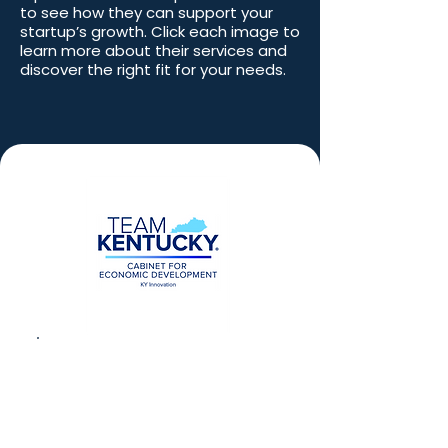
to see how they can support your
startup’s growth. Click each image to
learn more about their services and
discover the right fit for your needs.
Kentucky’s SBIR/STTR
Matching Funds Award
Program, managed by
KY Innovation
,
competitively provides