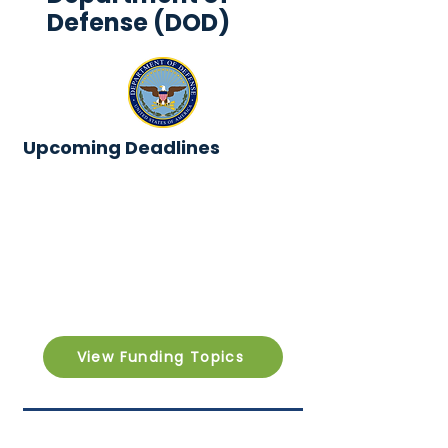
Defense (DOD)
Upcoming Deadlines
View Funding Topics