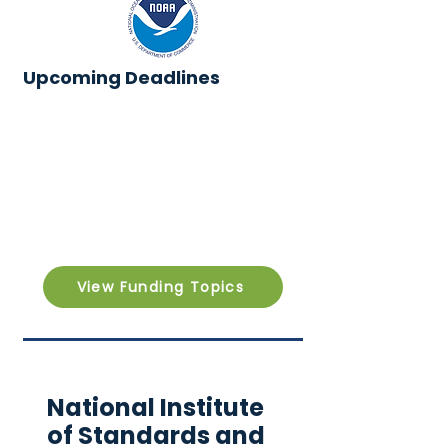
Upcoming Deadlines
View Funding Topics
National Institute
of Standards and