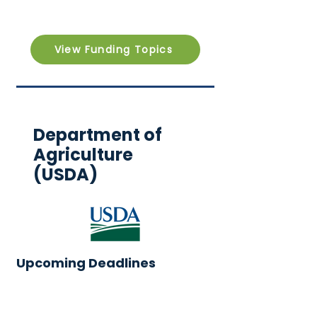
View Funding Topics
Department of
Agriculture
(USDA)
Upcoming Deadlines