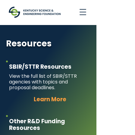
Resources
SBIR/STTR Resources
View the full list of SBIR/STTR
agencies with topics and
proposal deadlines.
Learn More
Other R&D Funding
Resources