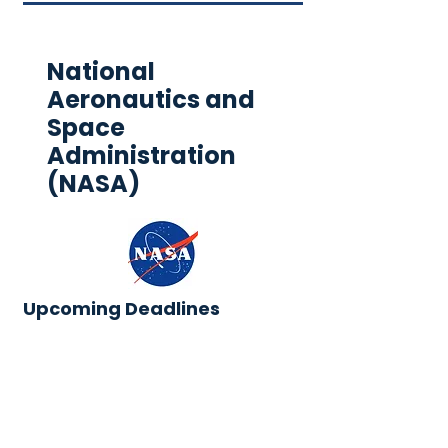
National
Aeronautics and
Space
Administration
(NASA)
Upcoming Deadlines