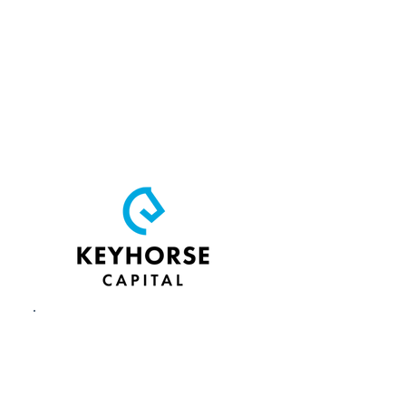
non‑dilutive,
reimbursable grants
that match Phase I and
Phase II federal SBIR or
STTR awards to for‑profit
companies based in
Kentucky.
Keyhorse Capital
is the
venture arm of KSTC,
offering pre-seed and
seed-stage investments,
strategic guidance and