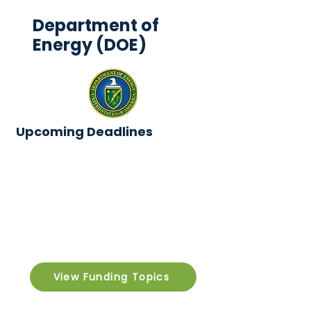
Department of
Energy (DOE)
Upcoming Deadlines
View Funding Topics