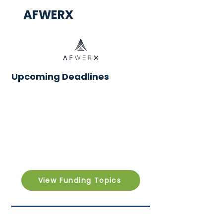
AFWERX
Upcoming Deadlines
View Funding Topics