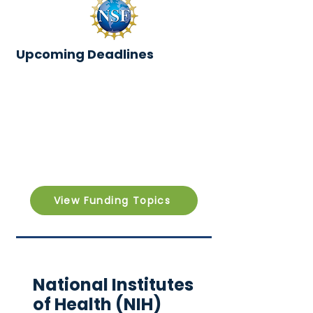
Upcoming Deadlines
View Funding Topics
National Institutes
of Health (NIH)