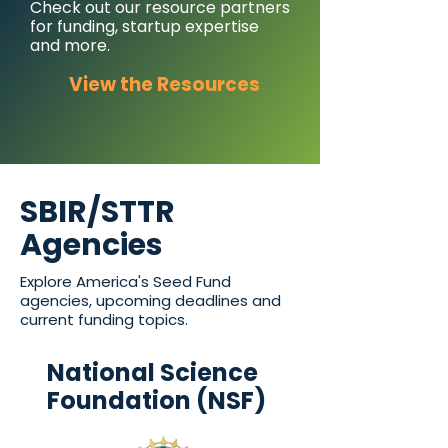
Check out our resource partners
for funding, startup expertise
and more.
View the Resources
SBIR/STTR
Agencies
Explore America's Seed Fund
agencies, upcoming deadlines and
current funding topics.
National Science
Foundation (NSF)