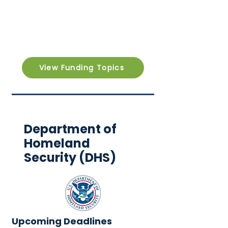
View Funding Topics
Department of
Homeland
Security (DHS)
Upcoming Deadlines