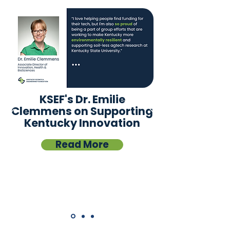
KSEF's Dr. Emilie
Clemmens on Supporting
Kentucky Innovation
Read More