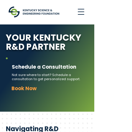
YOUR KENTUCKY
R&D PARTNER
Schedule a Consultation
Not sure where to start? Schedule a
consultation to get personalized support.
Book Now
Navigating R&D