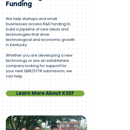
Funding
We help startups and small
businesses access R&D funding to
build a pipeline of new ideas and
technologies that drive
technological and economic growth
in Kentucky.
Whether you are developing a new
technology or are an established
company looking for support for
your next SBIR/STTR submission, we
can help.
Learn More About KSEF