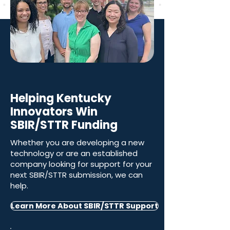
Helping Kentucky
Innovators Win
SBIR/STTR Funding
Whether you are developing a new
technology or are an established
company looking for support for your
next SBIR/STTR submission, we can
help.
Learn More About SBIR/STTR Support