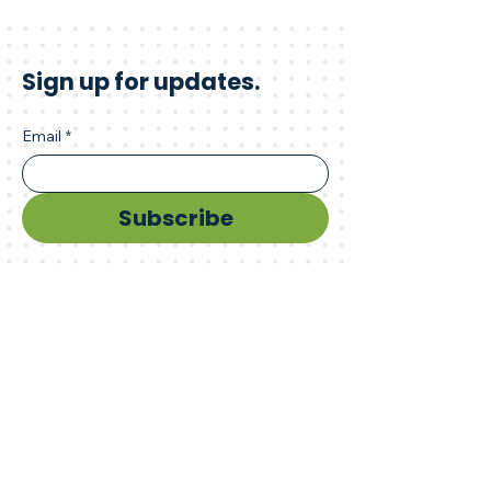
Sign up for updates.
Email
*
Subscribe
Advance your innovation.
Connect with us.
sbir@kstc.com
859.246.3424