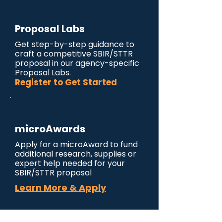
Proposal Labs
Get step-by-step guidance to
craft a competitive SBIR/STTR
proposal in our agency-specific
Proposal Labs.
Register to Get Started
microAwards
Apply for a microAward to fund
additional research, supplies or
expert help needed for your
SBIR/STTR proposal
Learn More & Apply