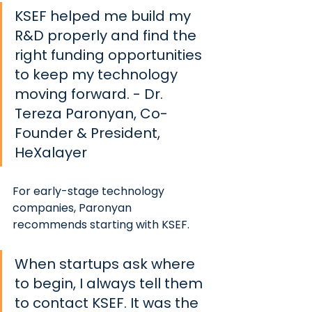
KSEF helped me build my 
R&D properly and find the 
right funding opportunities 
to keep my technology 
moving forward. 
- Dr. 
Tereza Paronyan, Co-
Founder & President, 
HeXalayer
For early-stage technology 
companies, Paronyan 
recommends starting with KSEF. 
When startups ask where 
to begin, I always tell them 
to contact KSEF. It was the 