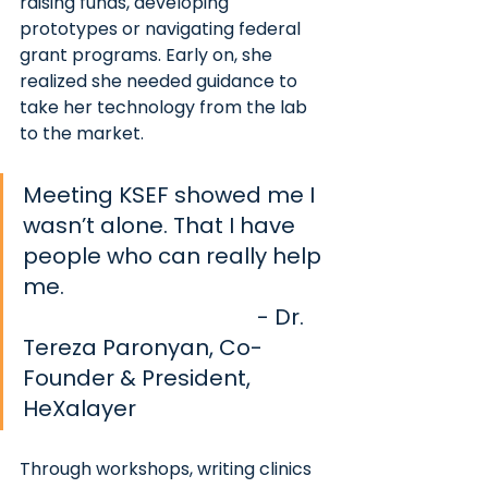
raising funds, developing 
prototypes or navigating federal 
grant programs. Early on, she 
realized she needed guidance to 
take her technology from the lab 
to the market.
Meeting KSEF showed me I 
wasn’t alone. That I have 
people who can really help 
me. 						
- Dr. 
Tereza Paronyan, Co-
Founder & President, 
HeXalayer
Through workshops, writing clinics 