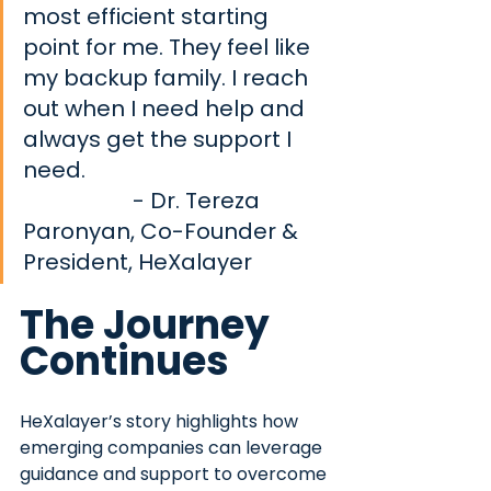
most efficient starting 
point for me. They feel like 
my backup family. I reach 
out when I need help and 
always get the support I 
need.		              			
 - Dr. Tereza 
Paronyan, Co-Founder & 
President, HeXalayer
The Journey 
Continues
HeXalayer’s story highlights how 
emerging companies can leverage 
guidance and support to overcome 