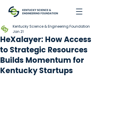
Kentucky Science & Engineering Foundation
Jan 21
HeXalayer: How Access
to Strategic Resources
Builds Momentum for
Kentucky Startups