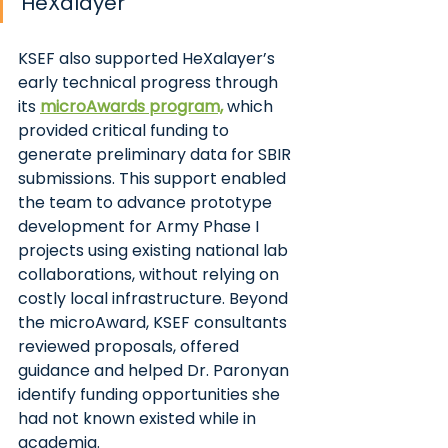
HeXalayer
KSEF also supported HeXalayer’s 
early technical progress through 
its
microAwards program,
 which 
provided critical funding to 
generate preliminary data for SBIR 
submissions. This support enabled 
the team to advance prototype 
development for Army Phase I 
projects using existing national lab 
collaborations, without relying on 
costly local infrastructure. Beyond 
the microAward, KSEF consultants 
reviewed proposals, offered 
guidance and helped Dr. Paronyan 
identify funding opportunities she 
had not known existed while in 
academia.