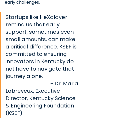
early challenges. 
Startups like HeXalayer 
remind us that early 
support, sometimes even 
small amounts, can make 
a critical difference. KSEF is 
committed to ensuring 
innovators in Kentucky do 
not have to navigate that 
journey alone.       			
- Dr. Maria 
Labreveux, Executive 
Director, Kentucky Science 
& Engineering Foundation 
(KSEF)