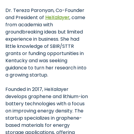
Dr. Tereza Paronyan, Co-Founder 
and President of
HeXalayer
, came 
from academia with 
groundbreaking ideas but limited 
experience in business. She had 
little knowledge of SBIR/STTR 
grants or funding opportunities in 
Kentucky and was seeking 
guidance to turn her research into 
a growing startup.
Founded in 2017, HeXalayer 
develops graphene and lithium-ion 
battery technologies with a focus 
on improving energy density. The 
startup specializes in graphene-
based materials for energy 
storage applications, offering 