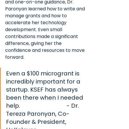
and one-on-one guidance, Dr. 
Paronyan learned how to write and 
manage grants and how to 
accelerate her technology 
development. Even small 
contributions made a significant 
difference, giving her the 
confidence and resources to move 
forward.
Even a $100 microgrant is 
incredibly important for a 
startup. KSEF has always 
been there when I needed 
help. 			          
- Dr. 
Tereza Paronyan, Co-
Founder & President, 