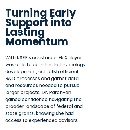
Turning Early 
Support into 
Lasting 
Momentum
With KSEF’s assistance, HeXalayer 
was able to accelerate technology 
development, establish efficient 
R&D processes and gather data 
and resources needed to pursue 
larger projects. Dr. Paronyan 
gained confidence navigating the 
broader landscape of federal and 
state grants, knowing she had 
access to experienced advisors.