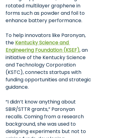
rotated multilayer graphene in 
forms such as powder and foil to 
enhance battery performance.
To help innovators like Paronyan, 
the
Kentucky Science and 
Engineering Foundation (KSEF)
, an 
initiative of the Kentucky Science 
and Technology Corporation 
(KSTC), connects startups with 
funding opportunities and strategic 
guidance.
“I didn’t know anything about 
SBIR/STTR grants,” Paronyan 
recalls. Coming from a research 
background, she was used to 
designing experiments but not to 