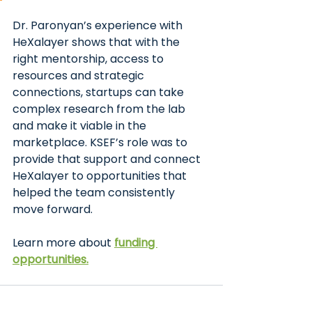
Dr. Paronyan’s experience with 
HeXalayer shows that with the 
right mentorship, access to 
resources and strategic 
connections, startups can take 
complex research from the lab 
and make it viable in the 
marketplace. KSEF’s role was to 
provide that support and connect 
HeXalayer to opportunities that 
helped the team consistently 
move forward.
Learn more about
funding 
opportunities.