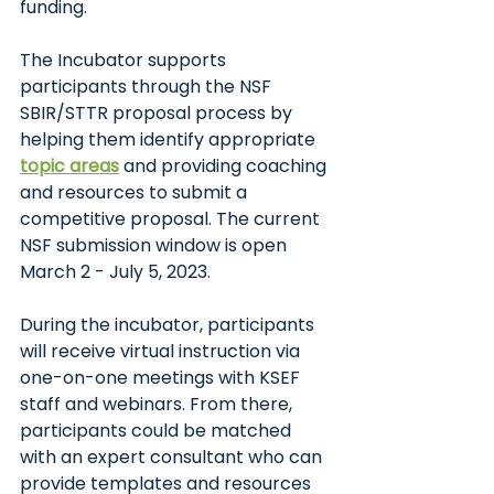
funding. 
The Incubator supports 
participants through the NSF 
SBIR/STTR proposal process by 
helping them identify appropriate
topic areas
and providing coaching 
and resources to submit a 
competitive proposal. The current 
NSF submission window is open 
March 2 - July 5, 2023.
During the incubator, participants 
will receive virtual instruction via 
one-on-one meetings with KSEF 
staff and webinars. From there, 
participants could be matched 
with an expert consultant who can 
provide templates and resources 