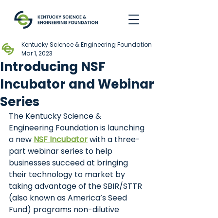
Kentucky Science & Engineering Foundation
Mar 1, 2023
Introducing NSF
Incubator and Webinar
Series
The Kentucky Science & 
Engineering Foundation is launching 
a new
NSF Incubator
with a three-
part webinar series to help 
businesses succeed at bringing 
their technology to market by 
taking advantage of the SBIR/STTR 
(also known as America’s Seed 
Fund) programs non-dilutive 