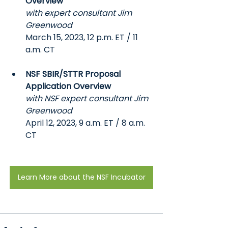
Overview
with expert consultant Jim 
Greenwood
March 15, 2023, 12 p.m. ET / 11 
a.m. CT
NSF SBIR/STTR Proposal 
Application Overview
with NSF expert consultant Jim 
Greenwood
April 12, 2023, 9 a.m. ET / 8 a.m. 
CT
Learn More about the NSF Incubator