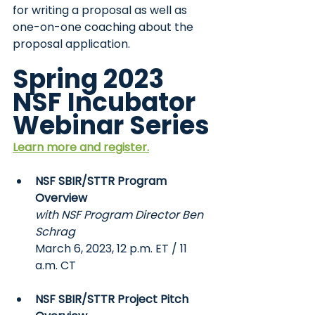
for writing a proposal as well as 
one-on-one coaching about the 
proposal application.
Spring 2023 
NSF Incubator 
Webinar Series
Learn more and register.
NSF SBIR/STTR Program 
Overview
with NSF Program Director Ben 
Schrag
March 6, 2023, 12 p.m. ET / 11 
a.m. CT
NSF SBIR/STTR Project Pitch 