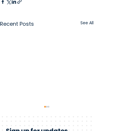
See All
Recent Posts
Sign up for updates.