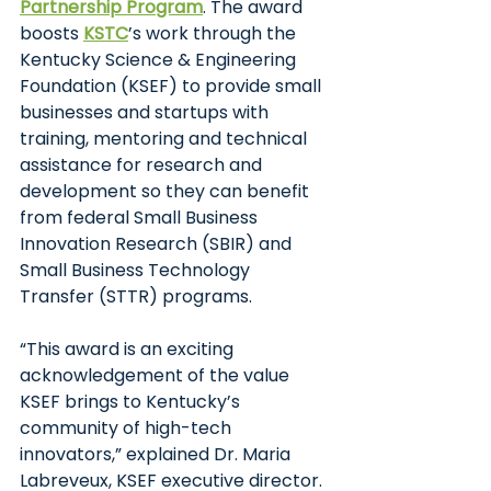
Partnership Program
. The award 
boosts
KSTC
’s work through the 
Kentucky Science & Engineering 
Foundation (KSEF) to provide small 
businesses and startups with 
training, mentoring and technical 
assistance for research and 
development so they can benefit 
from federal Small Business 
Innovation Research (SBIR) and 
Small Business Technology 
Transfer (STTR) programs. 
“This award is an exciting 
acknowledgement of the value 
KSEF brings to Kentucky’s 
community of high-tech 
innovators,” explained Dr. Maria 
Labreveux, KSEF executive director. 