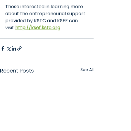
Those interested in learning more 
about the entrepreneurial support 
provided by KSTC and KSEF can 
visit
http://ksef.kstc.org
.
See All
Recent Posts