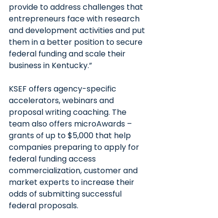
provide to address challenges that 
entrepreneurs face with research 
and development activities and put 
them in a better position to secure 
federal funding and scale their 
business in Kentucky.”
KSEF offers agency-specific 
accelerators, webinars and 
proposal writing coaching. The 
team also offers microAwards – 
grants of up to $5,000 that help 
companies preparing to apply for 
federal funding access 
commercialization, customer and 
market experts to increase their 
odds of submitting successful 
federal proposals.