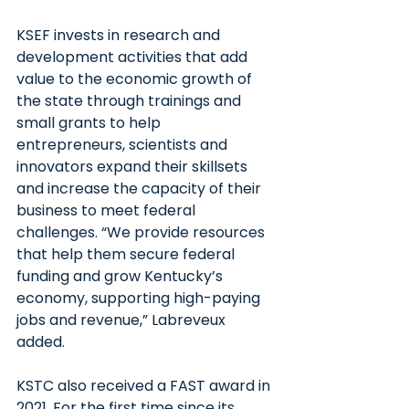
KSEF invests in research and 
development activities that add 
value to the economic growth of 
the state through trainings and 
small grants to help 
entrepreneurs, scientists and 
innovators expand their skillsets 
and increase the capacity of their 
business to meet federal 
challenges. “We provide resources 
that help them secure federal 
funding and grow Kentucky’s 
economy, supporting high-paying 
jobs and revenue,” Labreveux 
added.
KSTC also received a FAST award in 
2021. For the first time since its 