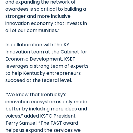
and expanding the network of 
awardees is so critical to building a 
stronger and more inclusive 
innovation economy that invests in 
all of our communities.”
In collaboration with the KY 
Innovation team at the Cabinet for 
Economic Development, KSEF 
leverages a strong team of experts 
to help Kentucky entrepreneurs 
succeed at the federal level.
“We know that Kentucky’s 
innovation ecosystem is only made 
better by including more ideas and 
voices,” added KSTC President 
Terry Samuel. “The FAST award 
helps us expand the services we 