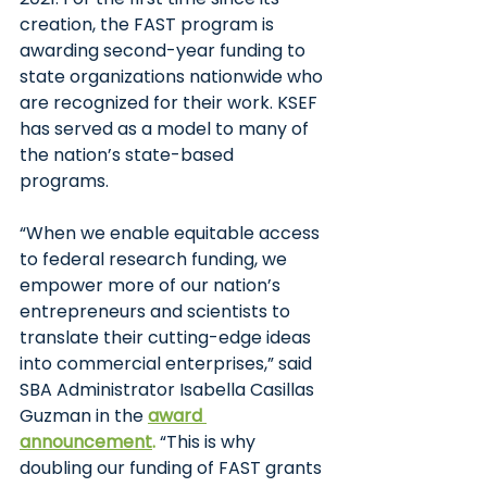
creation, the FAST program is 
awarding second-year funding to 
state organizations nationwide who 
are recognized for their work. KSEF 
has served as a model to many of 
the nation’s state-based 
programs. 
“When we enable equitable access 
to federal research funding, we 
empower more of our nation’s 
entrepreneurs and scientists to 
translate their cutting-edge ideas 
into commercial enterprises,” said 
SBA Administrator Isabella Casillas 
Guzman in the 
award 
announcement
.
 “This is why 
doubling our funding of FAST grants 