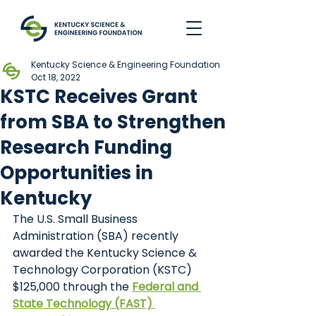
Kentucky Science & Engineering Foundation
Oct 18, 2022
KSTC Receives Grant
from SBA to Strengthen
Research Funding
Opportunities in
Kentucky
The U.S. Small Business 
Administration (SBA) recently 
awarded the Kentucky Science & 
Technology Corporation (KSTC) 
$125,000 through the
Federal and 
State Technology (FAST) 