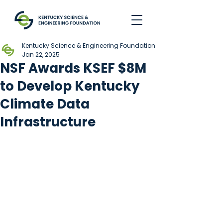
Kentucky Science & Engineering Foundation
Jan 22, 2025
NSF Awards KSEF $8M
to Develop Kentucky
Climate Data
Infrastructure