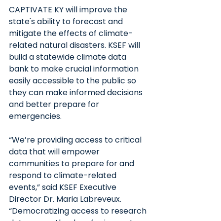
CAPTIVATE KY will improve the 
state's ability to forecast and 
mitigate the effects of climate-
related natural disasters. KSEF will 
build a statewide climate data 
bank to make crucial information 
easily accessible to the public so 
they can make informed decisions 
and better prepare for 
emergencies.
“We’re providing access to critical 
data that will empower 
communities to prepare for and 
respond to climate-related 
events,” said KSEF Executive 
Director Dr. Maria Labreveux. 
“Democratizing access to research 