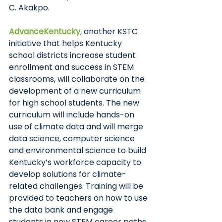
C. Akakpo.
AdvanceKentucky
, another KSTC 
initiative that helps Kentucky 
school districts increase student 
enrollment and success in STEM 
classrooms, will collaborate on the 
development of a new curriculum 
for high school students. The new 
curriculum will include hands-on 
use of climate data and will merge 
data science, computer science 
and environmental science to build 
Kentucky’s workforce capacity to 
develop solutions for climate-
related challenges. Training will be 
provided to teachers on how to use 
the data bank and engage 
students in new STEM career paths.