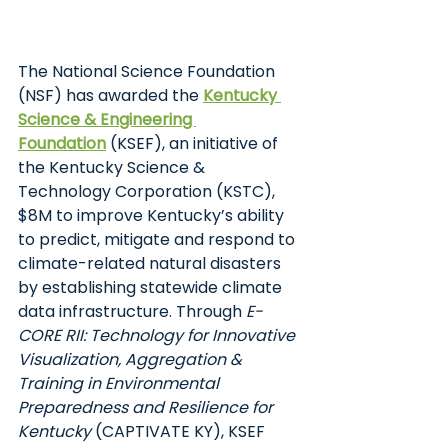
The National Science Foundation 
(NSF) has awarded the
Kentucky 
Science & Engineering 
Foundation
(KSEF), an initiative of 
the Kentucky Science & 
Technology Corporation (KSTC), 
$8M to improve Kentucky’s ability 
to predict, mitigate and respond to 
climate-related natural disasters 
by establishing statewide climate 
data infrastructure. Through 
E-
CORE RII: Technology for Innovative 
Visualization, Aggregation & 
Training in Environmental 
Preparedness and Resilience for 
Kentucky 
(CAPTIVATE KY), KSEF 