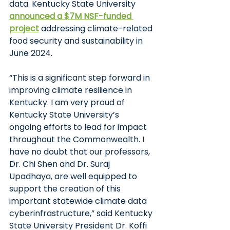
data. Kentucky State University
announced a $7M NSF-funded 
project
addressing climate-related 
food security and sustainability in 
June 2024.
“This is a significant step forward in 
improving climate resilience in 
Kentucky. I am very proud of 
Kentucky State University’s 
ongoing efforts to lead for impact 
throughout the Commonwealth. I 
have no doubt that our professors, 
Dr. Chi Shen and Dr. Suraj 
Upadhaya, are well equipped to 
support the creation of this 
important statewide climate data 
cyberinfrastructure,” said Kentucky 
State University President Dr. Koffi 