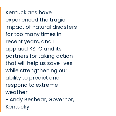
Kentuckians have 
experienced the tragic 
impact of natural disasters 
far too many times in 
recent years, and I 
applaud KSTC and its 
partners for taking action 
that will help us save lives 
while strengthening our 
ability to predict and 
respond to extreme 
weather.
- Andy Beshear, Governor, 
Kentucky