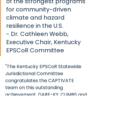
of the strongest programs 
for community-driven 
climate and hazard 
resilience in the U.S.  
- Dr. Cathleen Webb, 
Executive Chair, Kentucky 
EPSCoR Committee
"The Kentucky EPSCoR Statewide 
Jurisdictional Committee 
congratulates the CAPTIVATE 
team on this outstanding 
achievement. DARE-KY, CLIMBS and 
now CAPTIVATE KY reflect a 
strategic effort on the part of the 
Committee to help create a 
cohesive shared vision for research 
capacity building in Kentucky." said 