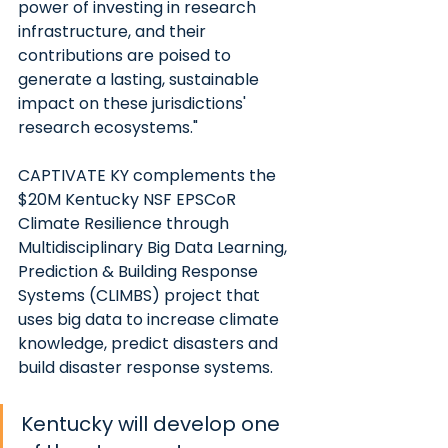
power of investing in research 
infrastructure, and their 
contributions are poised to 
generate a lasting, sustainable 
impact on these jurisdictions' 
research ecosystems."
CAPTIVATE KY complements the 
$20M Kentucky NSF EPSCoR 
Climate Resilience through 
Multidisciplinary Big Data Learning, 
Prediction & Building Response 
Systems (CLIMBS) project that 
uses big data to increase climate 
knowledge, predict disasters and 
build disaster response systems.
Kentucky will develop one 