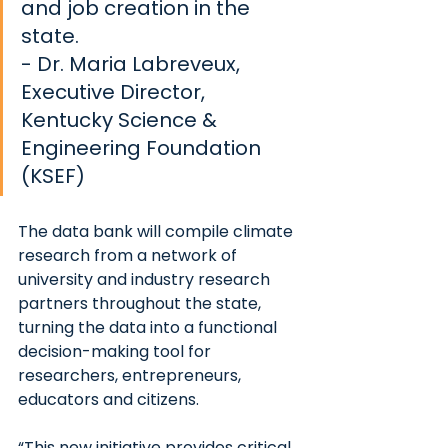
and job creation in the 
state.
- Dr. Maria Labreveux, 
Executive Director, 
Kentucky Science & 
Engineering Foundation 
(KSEF)
The data bank will compile climate 
research from a network of 
university and industry research 
partners throughout the state, 
turning the data into a functional 
decision-making tool for 
researchers, entrepreneurs, 
educators and citizens.
“This new initiative provides critical 