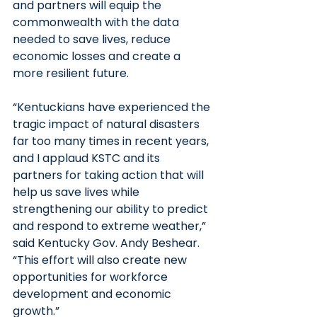
and partners will equip the 
commonwealth with the data 
needed to save lives, reduce 
economic losses and create a 
more resilient future.
“Kentuckians have experienced the 
tragic impact of natural disasters 
far too many times in recent years, 
and I applaud KSTC and its 
partners for taking action that will 
help us save lives while 
strengthening our ability to predict 
and respond to extreme weather,” 
said Kentucky Gov. Andy Beshear. 
“This effort will also create new 
opportunities for workforce 
development and economic 
growth.”