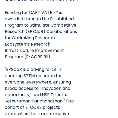
Funding for CAPTIVATE KY is 
awarded through the Established 
Program to Stimulate Competitive 
Research (EPSCoR) Collaborations 
for Optimizing Research 
Ecosystems Research 
Infrastructure Improvement 
Program (E-CORE RII). 
"EPSCoR is a driving force in 
enabling STEM research for 
everyone, everywhere, ensuring 
broad access to innovation and 
opportunity," said NSF Director 
Sethuraman Panchanathan. "This 
cohort of E-CORE projects 
exemplifies the transformative 