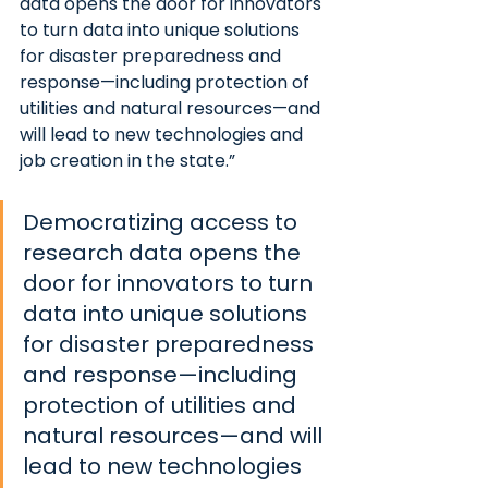
data opens the door for innovators 
to turn data into unique solutions 
for disaster preparedness and 
response—including protection of 
utilities and natural resources—and 
will lead to new technologies and 
job creation in the state.”
Democratizing access to 
research data opens the 
door for innovators to turn 
data into unique solutions 
for disaster preparedness 
and response—including 
protection of utilities and 
natural resources—and will 
lead to new technologies 