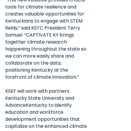
tools for climate resilience and 
creates valuable opportunities for 
Kentuckians to engage with STEM 
fields,” said KSTC President Terry 
Samuel. “CAPTIVATE KY brings 
together climate research 
happening throughout the state so 
we can more easily share and 
collaborate on the data, 
positioning Kentucky at the 
forefront of climate innovation.”
KSEF will work with partners 
Kentucky State University and 
AdvanceKentucky to identify 
education and workforce 
development opportunities that 
capitalize on the enhanced climate 