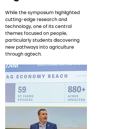
While the symposium highlighted 
cutting-edge research and 
technology, one of its central 
themes focused on people, 
particularly students discovering 
new pathways into agriculture 
through agtech.