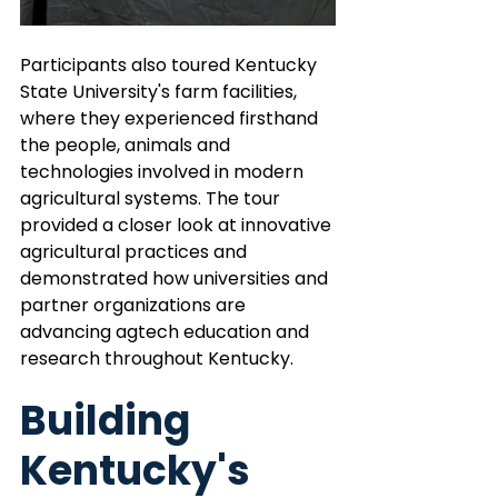
Participants also toured Kentucky 
State University's farm facilities, 
where they experienced firsthand 
the people, animals and 
technologies involved in modern 
agricultural systems. The tour 
provided a closer look at innovative 
agricultural practices and 
demonstrated how universities and 
partner organizations are 
advancing agtech education and 
research throughout Kentucky.
Building 
Kentucky's 