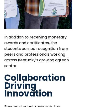
In addition to receiving monetary 
awards and certificates, the 
students earned recognition from 
peers and professionals working 
across Kentucky's growing agtech 
sector. 
Collaboration 
Driving 
Innovation 
Beyond student research, the 