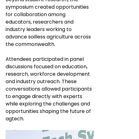
symposium created opportunities 
for collaboration among 
educators, researchers and 
industry leaders working to 
advance soilless agriculture across 
the commonwealth.
Attendees participated in panel 
discussions focused on education, 
research, workforce development 
and industry outreach. These 
conversations allowed participants 
to engage directly with experts 
while exploring the challenges and 
opportunities shaping the future of 
agtech.