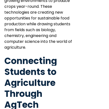
growing environments to produce 
crops year-round. These 
technologies are creating new 
opportunities for sustainable food 
production while drawing students 
from fields such as biology, 
chemistry, engineering and 
computer science into the world of 
agriculture.
Connecting 
Students to 
Agriculture 
Through 
AgTech