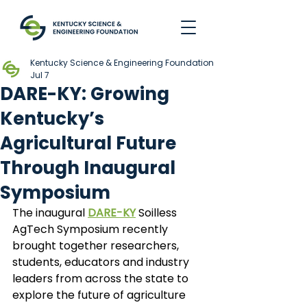
Kentucky Science & Engineering Foundation
Jul 7
DARE-KY: Growing
Kentucky’s
Agricultural Future
Through Inaugural
Symposium
The inaugural
DARE-KY
Soilless 
AgTech Symposium recently 
brought together researchers, 
students, educators and industry 
leaders from across the state to 
explore the future of agriculture 