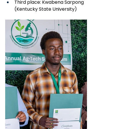
Third place: Kwabena Sarpong 
(Kentucky State University)