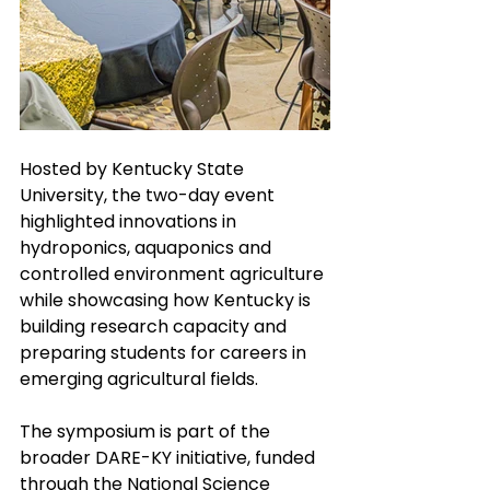
Hosted by Kentucky State 
University, the two-day event 
highlighted innovations in 
hydroponics, aquaponics and 
controlled environment agriculture 
while showcasing how Kentucky is 
building research capacity and 
preparing students for careers in 
emerging agricultural fields.
The symposium is part of the 
broader DARE-KY initiative, funded 
through the National Science 