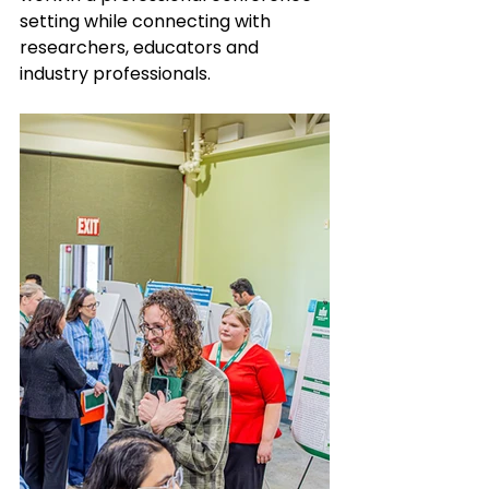
setting while connecting with 
researchers, educators and 
industry professionals.