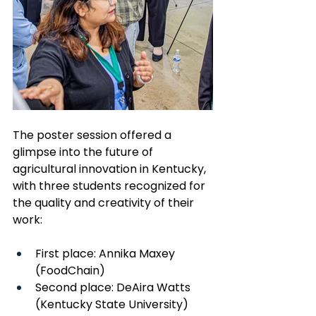
The poster session offered a 
glimpse into the future of 
agricultural innovation in Kentucky, 
with three students recognized for 
the quality and creativity of their 
work:
First place: Annika Maxey 
(FoodChain)
Second place: DeAira Watts 
(Kentucky State University)