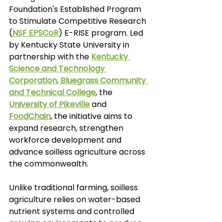
Foundation's Established Program 
to Stimulate Competitive Research 
(
NSF EPSCoR
) E-RISE program. Led 
by Kentucky State University in 
partnership with the 
Kentucky 
Science and Technology 
Corporation
, 
Bluegrass Community 
and Technical College
, the
University of Pikeville
and
FoodChain
, the initiative aims to 
expand research, strengthen 
workforce development and 
advance soilless agriculture across 
the commonwealth.
Unlike traditional farming, soilless 
agriculture relies on water-based 
nutrient systems and controlled 