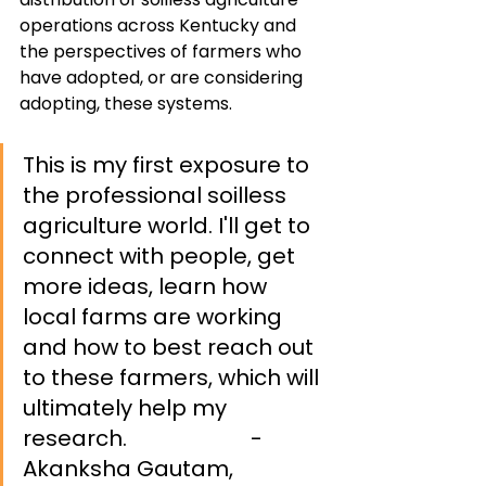
operations across Kentucky and 
the perspectives of farmers who 
have adopted, or are considering 
adopting, these systems.
This is my first exposure to 
the professional soilless 
agriculture world. I'll get to 
connect with people, get 
more ideas, learn how 
local farms are working 
and how to best reach out 
to these farmers, which will 
ultimately help my 
research. 		          
- 
Akanksha Gautam, 