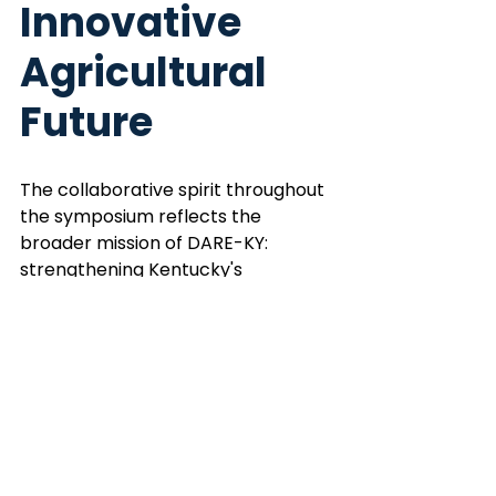
Innovative 
Agricultural 
Future
The collaborative spirit throughout 
the symposium reflects the 
broader mission of DARE-KY: 
strengthening Kentucky's 
agricultural innovation ecosystem 
while creating pathways for the 
next generation of researchers, 
entrepreneurs and industry leaders.