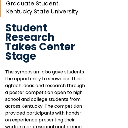
Graduate Student, 
Kentucky State University
Student 
Research 
Takes Center 
Stage
The symposium also gave students 
the opportunity to showcase their 
agtech ideas and research through 
a poster competition open to high 
school and college students from 
across Kentucky. The competition 
provided participants with hands-
on experience presenting their 
work in a professional conference 