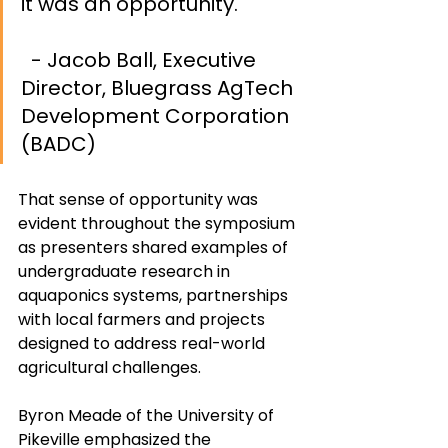
it was an opportunity.		
- Jacob Ball, Executive 
Director, Bluegrass AgTech 
Development Corporation 
(BADC)
That sense of opportunity was 
evident throughout the symposium 
as presenters shared examples of 
undergraduate research in 
aquaponics systems, partnerships 
with local farmers and projects 
designed to address real-world 
agricultural challenges.
Byron Meade of the University of 
Pikeville emphasized the 