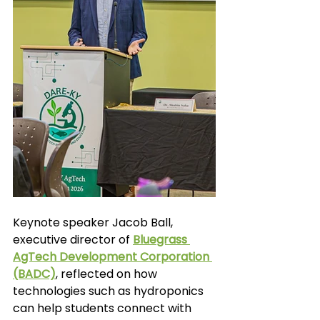
Keynote speaker Jacob Ball, 
executive director of
Bluegrass 
AgTech Development Corporation 
(BADC)
,
 reflected on how 
technologies such as hydroponics 
can help students connect with 