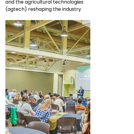
and the agricultural technologies 
(agtech) reshaping the industry. 