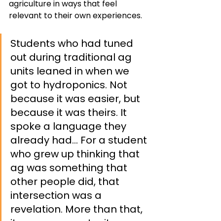
agriculture in ways that feel 
relevant to their own experiences. 
Students who had tuned 
out during traditional ag 
units leaned in when we 
got to hydroponics. Not 
because it was easier, but 
because it was theirs. It 
spoke a language they 
already had… For a student 
who grew up thinking that 
ag was something that 
other people did, that 
intersection was a 
revelation. More than that, 