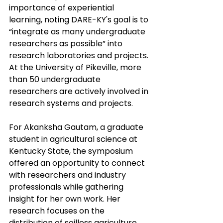
importance of experiential 
learning, noting DARE-KY's goal is to 
“integrate as many undergraduate 
researchers as possible” into 
research laboratories and projects. 
At the University of Pikeville, more 
than 50 undergraduate 
researchers are actively involved in 
research systems and projects.
For Akanksha Gautam, a graduate 
student in agricultural science at 
Kentucky State, the symposium 
offered an opportunity to connect 
with researchers and industry 
professionals while gathering 
insight for her own work. Her 
research focuses on the 
distribution of soilless agriculture 