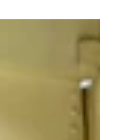
KSEF helps Kentucky innovators transform
research into real-world impact and the
importance of supporting early-stage
innovation.