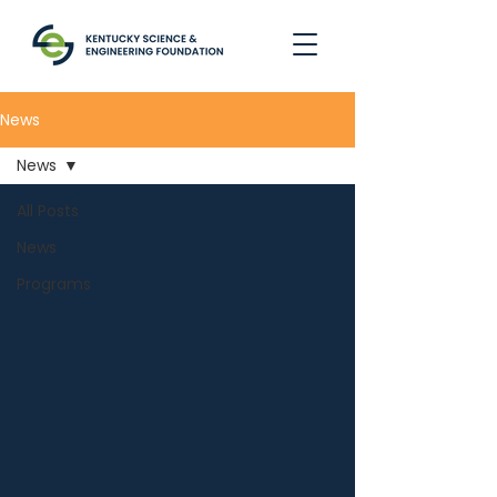
News
News
All Posts
News
Programs