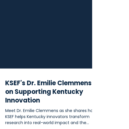
KSEF's Dr. Emilie Clemmens
on Supporting Kentucky
Innovation
Meet Dr. Emilie Clemmens as she shares how